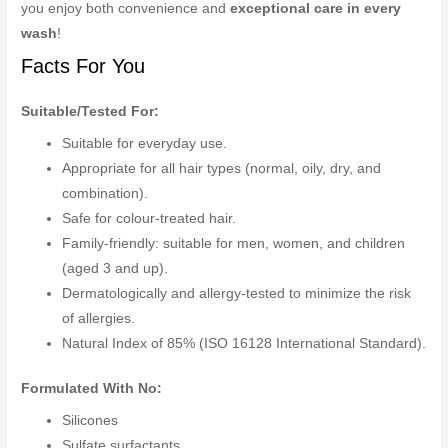
you enjoy both convenience and
exceptional care in every
wash
!
Facts For You
Suitable/Tested For:
Suitable for everyday use.
Appropriate for all hair types (normal, oily, dry, and
combination).
Safe for colour-treated hair.
Family-friendly: suitable for men, women, and children
(aged 3 and up).
Dermatologically and allergy-tested to minimize the risk
of allergies.
Natural Index of 85% (ISO 16128 International Standard).
Formulated With No:
Silicones
Sulfate surfactants