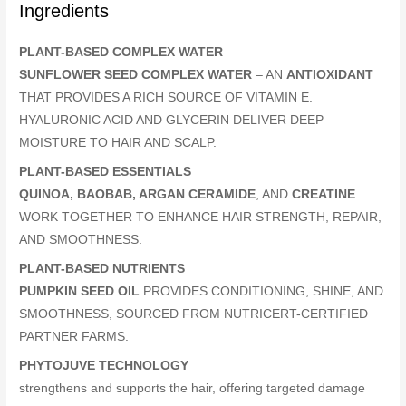
Ingredients
PLANT-BASED COMPLEX WATER
SUNFLOWER SEED COMPLEX WATER
– AN
ANTIOXIDANT
THAT PROVIDES A RICH SOURCE OF VITAMIN E.
HYALURONIC ACID AND GLYCERIN DELIVER DEEP
MOISTURE TO HAIR AND SCALP.
PLANT-BASED ESSENTIALS
QUINOA, BAOBAB, ARGAN CERAMIDE
, AND
CREATINE
WORK TOGETHER TO ENHANCE HAIR STRENGTH, REPAIR,
AND SMOOTHNESS.
PLANT-BASED NUTRIENTS
PUMPKIN SEED OIL
PROVIDES CONDITIONING, SHINE, AND
SMOOTHNESS, SOURCED FROM NUTRICERT-CERTIFIED
PARTNER FARMS.
PHYTOJUVE TECHNOLOGY
strengthens and supports the hair, offering targeted damage