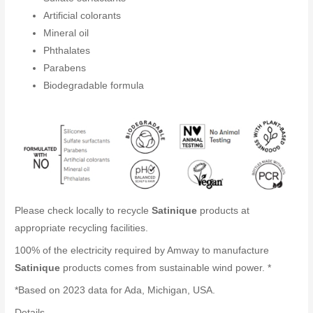
Artificial colorants
Mineral oil
Phthalates
Parabens
Biodegradable formula
Please check locally to recycle
Satinique
products at
appropriate recycling facilities.
100% of the electricity required by Amway to manufacture
Satinique
products comes from sustainable wind power. *
*Based on 2023 data for Ada, Michigan, USA.
Details