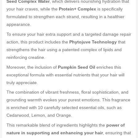
Seed Complex Water
, which delivers nourishing hydration that
your hair craves, while the
Protein+ Complex
is specifically
formulated to strengthen each strand, resulting in a healthier
appearance.
To ensure your hair extra support and a targeted damage repair
action, this product includes the
Phytojuve Technology
that
strengthens the hair using a patented complex of lipids and
reinforcing creatine.
Moreover, the inclusion of
Pumpkin Seed Oil
enriches this
exceptional formula with essential nutrients that your hair will
truly appreciate.
The combination of vibrant freshness, floral sophistication, and
grounding warmth evokes your purest emotions. This fragrance
is enriched with 10 carefully selected essential oils, such as
Cedarwood, Lemon, and Orange.
This remarkable blend of ingredients highlights the
power of
nature in supporting and enhancing your hair
, ensuring that