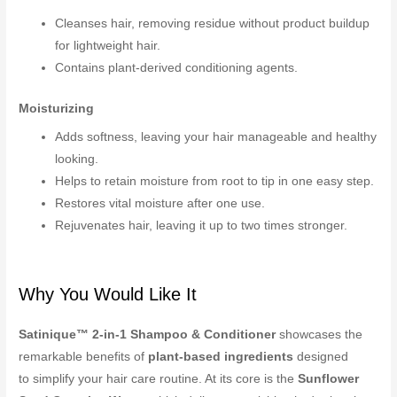
Cleanses hair, removing residue without product buildup
for lightweight hair.
Contains plant-derived conditioning agents.
Moisturizing
Adds softness, leaving your hair manageable and healthy
looking.
Helps to retain moisture from root to tip in one easy step.
Restores vital moisture after one use.
Rejuvenates hair, leaving it up to two times stronger.
Why You Would Like It
Satinique™ 2-in-1 Shampoo & Conditioner
showcases the
remarkable benefits of
plant-based ingredients
designed
to simplify your hair care routine. At its core is the
Sunflower