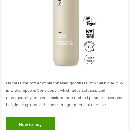
Harness the power of plant-based goodness with Satinique™ 2-
in-1 Shampoo & Conditioner, which adds softness and
manageability, retains moisture from root to tip, and rejuvenates
hair, leaving it up to 2 times stronger after just one use.
How to buy