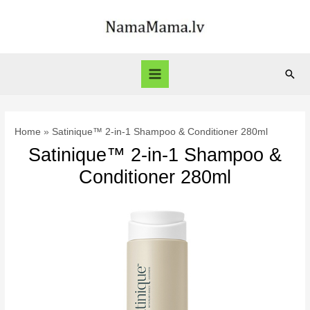
Skip
to
content
Sear
Main
Menu
Home
Satinique™ 2-in-1 Shampoo & Conditioner 280ml
Satinique™ 2-in-1 Shampoo &
Conditioner 280ml