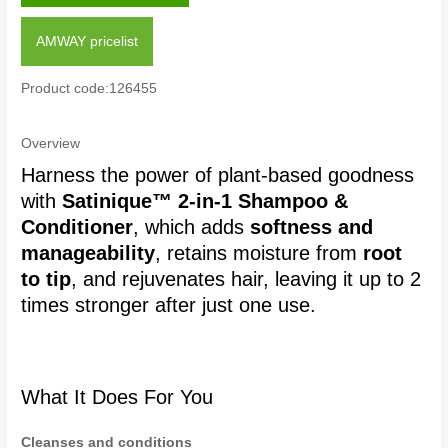
AMWAY pricelist
Product code:126455
Overview
Harness the power of plant-based goodness
with
Satinique™ 2-in-1 Shampoo &
Conditioner
, which adds
softness and
manageability
, retains moisture from
root
to tip
, and rejuvenates hair, leaving it up to 2
times stronger after just one use.
What It Does For You
Cleanses and conditions