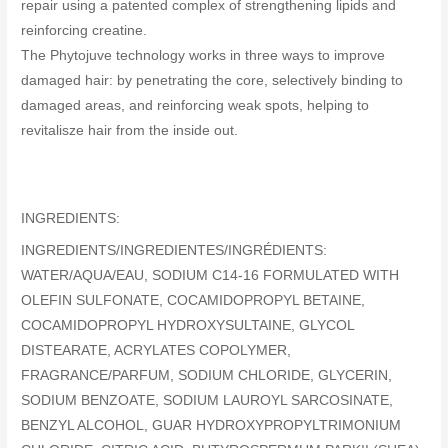
repair using a patented complex of strengthening lipids and
reinforcing creatine.
The Phytojuve technology works in three ways to improve
damaged hair: by penetrating the core, selectively binding to
damaged areas, and reinforcing weak spots, helping to
revitalisze hair from the inside out.
INGREDIENTS:
INGREDIENTS/INGREDIENTES/INGRÉDIENTS:
WATER/AQUA/EAU, SODIUM C14-16 FORMULATED WITH
OLEFIN SULFONATE, COCAMIDOPROPYL BETAINE,
COCAMIDOPROPYL HYDROXYSULTAINE, GLYCOL
DISTEARATE, ACRYLATES COPOLYMER,
FRAGRANCE/PARFUM, SODIUM CHLORIDE, GLYCERIN,
SODIUM BENZOATE, SODIUM LAUROYL SARCOSINATE,
BENZYL ALCOHOL, GUAR HYDROXYPROPYLTRIMONIUM