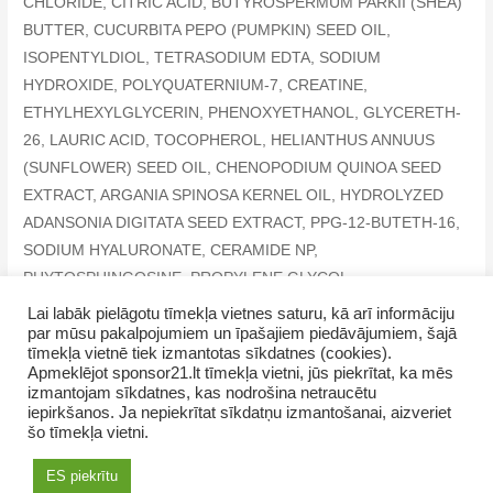
CHLORIDE, CITRIC ACID, BUTYROSPERMUM PARKII (SHEA)
BUTTER, CUCURBITA PEPO (PUMPKIN) SEED OIL,
ISOPENTYLDIOL, TETRASODIUM EDTA, SODIUM
HYDROXIDE, POLYQUATERNIUM-7, CREATINE,
ETHYLHEXYLGLYCERIN, PHENOXYETHANOL, GLYCERETH-
26, LAURIC ACID, TOCOPHEROL, HELIANTHUS ANNUUS
(SUNFLOWER) SEED OIL, CHENOPODIUM QUINOA SEED
EXTRACT, ARGANIA SPINOSA KERNEL OIL, HYDROLYZED
ADANSONIA DIGITATA SEED EXTRACT, PPG-12-BUTETH-16,
SODIUM HYALURONATE, CERAMIDE NP,
PHYTOSPHINGOSINE, PROPYLENE GLYCOL,
HYDROGENATED LECITHIN, MYRISTIC ACID, POTASSIUM
Lai labāk pielāgotu tīmekļa vietnes saturu, kā arī informāciju
par mūsu pakalpojumiem un īpašajiem piedāvājumiem, šajā
SORBATE, HEXYL CINNAMAL, LIMONENE, LINALOOL
tīmekļa vietnē tiek izmantotas sīkdatnes (cookies).
Apmeklējot sponsor21.lt tīmekļa vietni, jūs piekrītat, ka mēs
izmantojam sīkdatnes, kas nodrošina netraucētu
iepirkšanos. Ja nepiekrītat sīkdatņu izmantošanai, aizveriet
šo tīmekļa vietni.
Copyright © 2026 NamaMama.lv
ES piekrītu