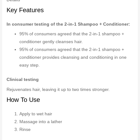
Key Features
In consumer testing of the 2-in-1 Shampoo + Conditioner:
95% of consumers agreed that the 2-in-1 shampoo +
conditioner gently cleanses hair.
95% of consumers agreed that the 2-in-1 shampoo +
conditioner provides cleansing and conditioning in one
easy step.
Clinical testing
Rejuvenates hair, leaving it up to two times stronger.
How To Use
Apply to wet hair
Massage into a lather
Rinse