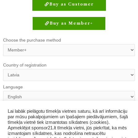
Buy as Customer
Buy as Member+
Choose the purchase method
Country of registration
Language
Registration link:
https://www.amway-
Lai labāk pielāgotu tīmekļa vietnes saturu, kā arī informāciju
par mūsu pakalpojumiem un īpašajiem piedāvājumiem, šajā
latvia.com/en/login/oprRegister/downliner/abo/6766516?
tīmekļa vietnē tiek izmantotas sīkdatnes (cookies).
utm_source=share_link&utm_medium=abo-invited
Apmeklējot sponsor21.lt tīmekļa vietni, jūs piekrītat, ka mēs
izmantojam sīkdatnes, kas nodrošina netraucētu