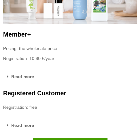
Member+
Pricing: the wholesale price
Registration: 10,80 €/year
Read more
Registered Customer
Registration: free
Read more