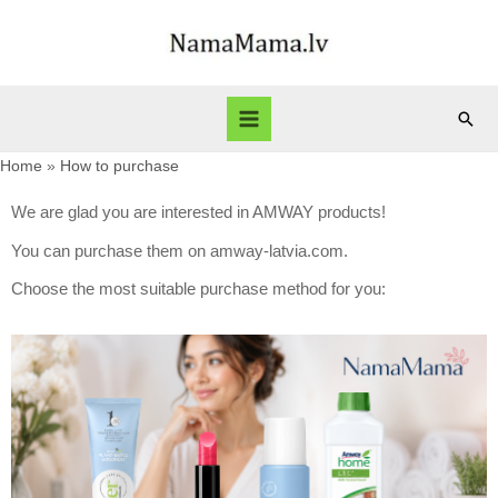
Home
How to purchase
We are glad you are interested in AMWAY products!
You can purchase them on amway-latvia.com.
Choose the most suitable purchase method for you: