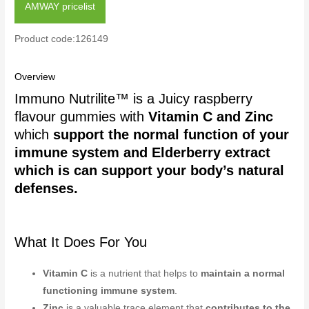
AMWAY pricelist
Product code:126149
Overview
Immuno Nutrilite™ is a Juicy raspberry
flavour gummies with
Vitamin C and Zinc
which
support the normal function of your
immune system and Elderberry extract
which is can support your body’s natural
defenses.
What It Does For You
Vitamin C
is a nutrient that helps to
maintain a normal
functioning immune system
.
Zinc
is a valuable trace element that
contributes to the