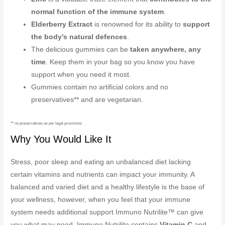
normal function of the immune system
.
Elderberry Extract
is renowned for its ability to
support
the body’s natural defences
.
The delicious gummies can be
taken anywhere, any
time
. Keep them in your bag so you know you have
support when you need it most.
Gummies contain no artificial colors and no
preservatives** and are vegetarian.
** no preservatives as per legal provisions
Why You Would Like It
Stress, poor sleep and eating an unbalanced diet lacking
certain vitamins and nutrients can impact your immunity. A
balanced and varied diet and a healthy lifestyle is the base of
your wellness, however, when you feel that your immune
system needs additional support Immuno Nutrilite™ can give
you what may need. Immuno Nutrilite contains
Vitamin C
and