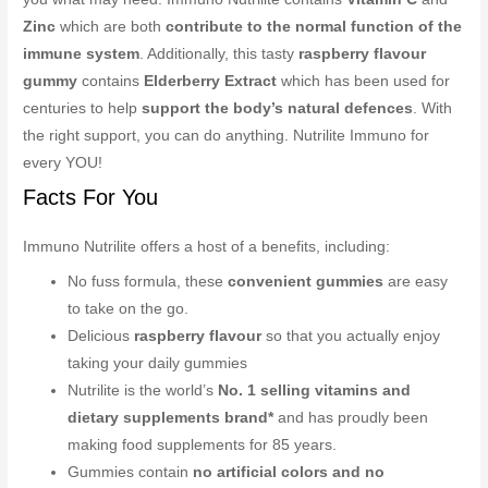
Zinc
which are both
contribute to the normal function of the
immune system
. Additionally, this tasty
raspberry flavour
gummy
contains
Elderberry Extract
which has been used for
centuries to help
support the body’s natural defences
. With
the right support, you can do anything. Nutrilite Immuno for
every YOU!
Facts For You
Immuno Nutrilite offers a host of a benefits, including:
No fuss formula, these
convenient gummies
are easy
to take on the go.
Delicious
raspberry flavour
so that you actually enjoy
taking your daily gummies
Nutrilite is the world’s
No. 1 selling vitamins and
dietary supplements brand*
and has proudly been
making food supplements for 85 years.
Gummies contain
no artificial colors and no