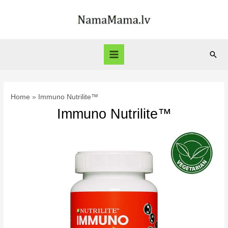
Skip
to
content
Sear
Main
Menu
Home
Immuno Nutrilite™
Immuno Nutrilite™