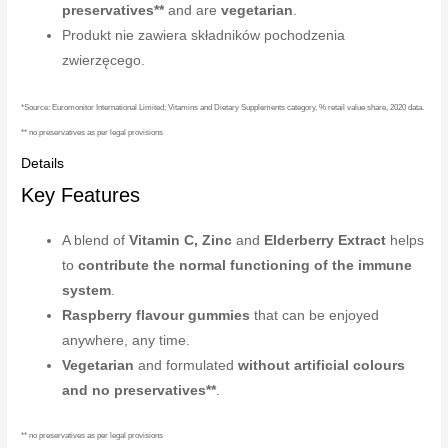
preservatives**
and are
vegetarian
.
Produkt nie zawiera składników pochodzenia
zwierzęcego.
*Source: Euromonitor International Limited; Vitamins and Dietary Supplements category, % retail value share, 2020 data.
** no preservatives as per legal provisions
Details
Key Features
A blend of
Vitamin C, Zinc
and
Elderberry Extract
helps
to
contribute the normal functioning of the immune
system
.
Raspberry flavour gummies
that can be enjoyed
anywhere, any time.
Vegetarian
and formulated
without artificial colours
and no preservatives**
.
** no preservatives as per legal provisions