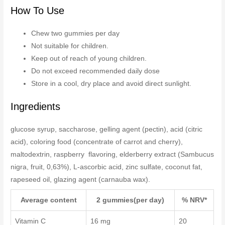
How To Use
Chew two gummies per day
Not suitable for children.
Keep out of reach of young children.
Do not exceed recommended daily dose
Store in a cool, dry place and avoid direct sunlight.
Ingredients
glucose syrup, saccharose, gelling agent (pectin), acid (citric
acid), coloring food (concentrate of carrot and cherry),
maltodextrin, raspberry flavoring, elderberry extract (Sambucus
nigra, fruit, 0,63%), L-ascorbic acid, zinc sulfate, coconut fat,
rapeseed oil, glazing agent (carnauba wax).
Average content
2 gummies(per day)
% NRV*
Vitamin C
16 mg
20