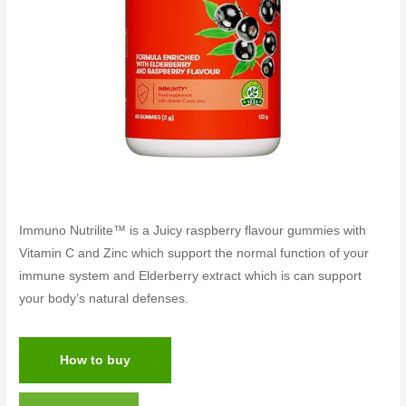
Immuno Nutrilite™ is a Juicy raspberry flavour gummies with
Vitamin C and Zinc which support the normal function of your
immune system and Elderberry extract which is can support
your body’s natural defenses.
How to buy