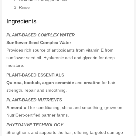
Rinse
Ingredients
PLANT-BASED COMPLEX WATER
Sunflower Seed Complex Water
Provides rich source of antioxidants from vitamin E from
sunflower seed oil. Hyaluronic acid and glycerin for deep
moisture.
PLANT-BASED ESSENTIALS
Quinoa, baobab, argan ceramide
and
creatine
for hair
strength, repair and smoothing.
PLANT-BASED NUTRIENTS
Almond oil
for conditioning, shine and smoothing, grown on
NutriCert-certified partner farms.
PHYTOJUVE TECHNOLOGY
Strengthens and supports the hair, offering targeted damage