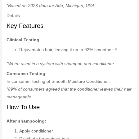
*Based on 2023 data for Ada, Michigan, USA.
Details
Key Features
Clinical Testing
Rejuvenates hair, leaving it up to 92% smoother. *
*When used in a system with shampoo and conditioner.
Consumer Testing
In consumer testing of Smooth Moisture Conditioner:
*89% of consumers agreed that the conditioner leaves their hair
manageable.
How To Use
After shampooing:
Apply conditioner
Distribute throughout hair