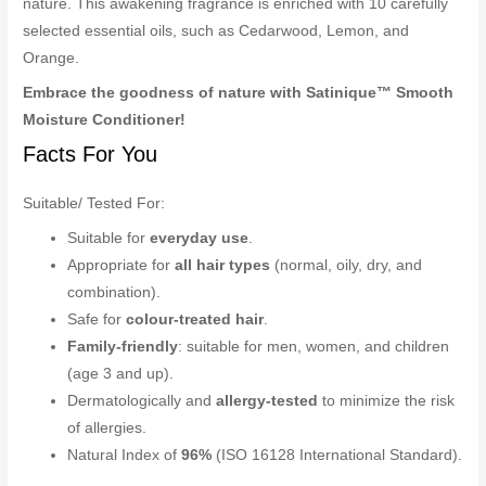
nature. This awakening fragrance is enriched with 10 carefully
selected essential oils, such as Cedarwood, Lemon, and
Orange.
Embrace the goodness of nature with Satinique™ Smooth
Moisture Conditioner!
Facts For You
Suitable/ Tested For:
Suitable for
everyday use
.
Appropriate for
all hair types
(normal, oily, dry, and
combination).
Safe for
colour-treated hair
.
Family-friendly
: suitable for men, women, and children
(age 3 and up).
Dermatologically and
allergy-tested
to minimize the risk
of allergies.
Natural Index of
96%
(ISO 16128 International Standard).