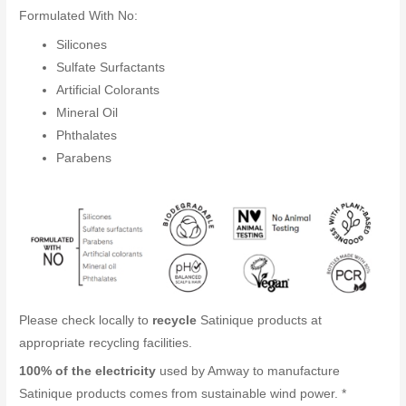
Formulated With No:
Silicones
Sulfate Surfactants
Artificial Colorants
Mineral Oil
Phthalates
Parabens
Please check locally to
recycle
Satinique products at
appropriate recycling facilities.
100% of the electricity
used by Amway to manufacture
Satinique products comes from sustainable wind power. *