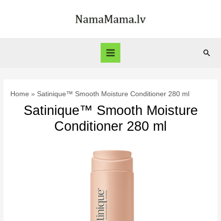
Skip
to
content
Sear
Main
Menu
Home
Satinique™ Smooth Moisture Conditioner 280 ml
Satinique™ Smooth Moisture
Conditioner 280 ml