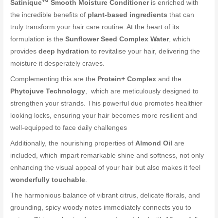
Satinique™ Smooth Moisture Conditioner
is enriched with
the incredible benefits of
plant-based ingredients
that can
truly transform your hair care routine. At the heart of its
formulation is the
Sunflower Seed Complex Water
, which
provides
deep hydration
to revitalise your hair, delivering the
moisture it desperately craves.
Complementing this are the
Protein+ Complex
and the
Phytojuve Technology
, which are meticulously designed to
strengthen your strands. This powerful duo promotes healthier
looking locks, ensuring your hair becomes more resilient and
well-equipped to face daily challenges
Additionally, the nourishing properties of
Almond Oil
are
included, which impart remarkable shine and softness, not only
enhancing the visual appeal of your hair but also makes it feel
wonderfully touchable
.
The harmonious balance of vibrant citrus, delicate florals, and
grounding, spicy woody notes immediately connects you to