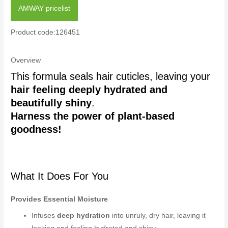
AMWAY pricelist
Product code:126451
Overview
This formula seals hair cuticles, leaving your
hair feeling deeply hydrated and
beautifully shiny
.
Harness the power of plant-based
goodness!
What It Does For You
Provides Essential Moisture
Infuses
deep hydration
into unruly, dry hair, leaving it