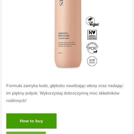
Formuła zamyka łuski, głęboko nawilżając włosy oraz nadając
im piękny połysk. Wykorzystaj dobroczynną moc składników
roślinnych!
How to buy