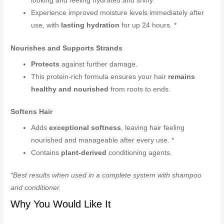
looking and feeling hydrated and shiny.
Experience improved moisture levels immediately after
use, with
lasting hydration
for up 24 hours. *
Nourishes and Supports Strands
Protects
against further damage.
This protein-rich formula ensures your hair
remains
healthy and nourished
from roots to ends.
Softens Hair
Adds
exceptional softness
, leaving hair feeling
nourished and manageable after every use. *
Contains
plant-derived
conditioning agents.
*Best results when used in a complete system with shampoo
and conditioner.
Why You Would Like It