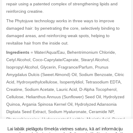
repair using a patented complex of strengthening lipids and
reinforcing creatine.
The Phytojuve technology works in three ways to improve
damaged hair: by penetrating the core, selectively binding to
damaged areas, and reinforcing weak spots, helping to
revitalise hair from the inside out.
Ingredients
= Water/Aqua/Eau, Behentrimonium Chloride,
Cetyl Alcohol, Coco-Caprylate/Caprate, Stearyl Alcohol,
Isopropyl Alcohol, Glycerin, Fragrance/Parfum, Prunus
Amygdalus Dulcis (Sweet Almond) Oil, Sodium Benzoate, Citric
Acid, Hydroxyethylcellulose, Isopentyldiol, Tetrasodium EDTA,
Creatine, Sodium Acetate, Lauric Acid, D-Alpha Tocopherol,
Cellulose, Helianthus Annuus (Sunflower) Seed Oil, Hydrolyzed
Quinoa, Argania Spinosa Kernel Oil, Hydrolyzed Adansonia
Digitata Seed Extract, Sodium Hyaluronate, Ceramide NP,
Phytosphingosine, Hydrogenated Lecithin, Myristic Acid, Benzyl
Alcohol, Potassium Sorbate, Citronellol, Hexyl Cinnamal,
Lai labāk pielāgotu tīmekļa vietnes saturu, kā arī informāciju