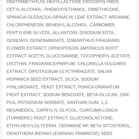
HDI/TRIMETHYLOL HEXYLLACTONE CROSSPOLYMER,
CETYL ALCOHOL, PHENOXYETHANOL, DIMETHICONE,
SPINACIA OLERACEA (SPINACH) LEAF EXTRACT, ARGININE,
CHLORPHENESIN, BEHENYL ALCOHOL, CARBOMER,
PENTYLENE GLYCOL, ALLANTOIN, DISODIUM EDTA,
ISONONYL ISONONANOATE, OSMANTHUS FRAGRANS
FLOWER EXTRACT, OPHIOPOGON JAPONICUS ROOT
EXTRACT, ACETYL GLUCOSAMINE, TOCOPHERYL ACETATE,
LECITHIN, FRAGRANCE/PARFUM, CHLORELLA VULGARIS
EXTRACT, DIPOTASSIUM GLYCYRRHIZATE, SALVIA
HISPANICA SEED EXTRACT, SILICA, SODIUM
HYALURONATE, YEAST EXTRACT, PUNICA GRANATUM
FRUIT EXTRACT, SODIUM BENZOATE, BETA-GLUCAN, ZINC
PCA, POTASSIUM SORBATE, XANTHAN GUM, 1,2-
HEXANEDIOL, CAPRYLYL GLYCOL, CURCUMA LONGA
(TURMERIC) ROOT EXTRACT, GLUCONOLACTONE,
ETHYLHEXYLGLYCERIN, CERAMIDE NP, BETA-SITOSTEROL,
OENOTHERA BIENNIS (EVENING PRIMROSE) SEED