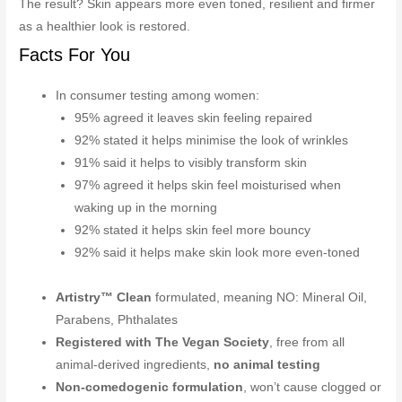
The result? Skin appears more even toned, resilient and firmer
as a healthier look is restored.
Facts For You
In consumer testing among women:
95% agreed it leaves skin feeling repaired
92% stated it helps minimise the look of wrinkles
91% said it helps to visibly transform skin
97% agreed it helps skin feel moisturised when
waking up in the morning
92% stated it helps skin feel more bouncy
92% said it helps make skin look more even-toned
Artistry™ Clean
formulated, meaning NO: Mineral Oil,
Parabens, Phthalates
Registered with The Vegan Society
, free from all
animal-derived ingredients,
no animal testing
Non-comedogenic formulation
, won’t cause clogged or