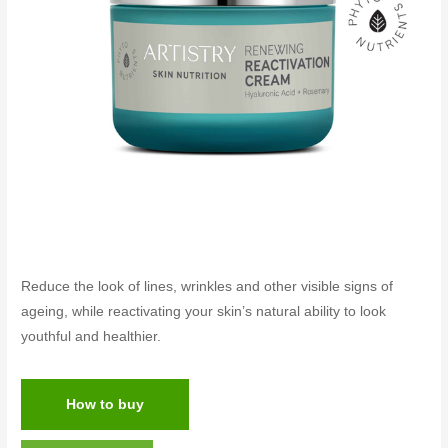
Reduce the look of lines, wrinkles and other visible signs of
ageing, while reactivating your skin’s natural ability to look
youthful and healthier.
How to buy