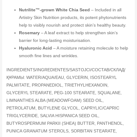
Nutrilite™-grown White Chia Seed
– Included in all
Artistry Skin Nutrition products, its potent phytonutrients
help to visibly nourish and protect skin’s healthy beauty.
Rosemary
– A leaf extract to help strengthen skin’s
barrier for long-lasting moisturisation.
Hyaluronic Acid
– A moisture retaining molecule to help
smooth fine lines and wrinkles.
INGREDIENTS/INGREDIENTES/SASTOJCI/COCTAB/СКЛАД/
ҚҰРАМЫ: WATER/AQUA/EAU, GLYCERIN, ISOSTEARYL
PALMITATE, PROPANEDIOL, TRIETHYLHEXANOIN,
GLYCERYL STEARATE, PEG-100 STEARATE, SQUALANE,
LIMNANTHES ALBA (MEADOWFOAM) SEED OIL,
PETROLATUM, BUTYLENE GLYCOL, CAPRYLIC/CAPRIC
TRIGLYCERIDE, SALVIA HISPANICA SEED OIL,
BUTYROSPERMUM PARKII (SHEA) BUTTER, PANTHENOL,
PUNICA GRANATUM STEROLS, SORBITAN STEARATE,