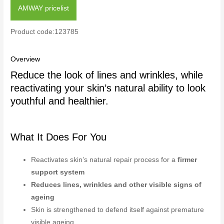
AMWAY pricelist
Product code:123785
Overview
Reduce the look of lines and wrinkles, while
reactivating your skin’s natural ability to look
youthful and healthier.
What It Does For You
Reactivates skin’s natural repair process for a
firmer
support system
Reduces lines, wrinkles and other visible signs of
ageing
Skin is strengthened to defend itself against premature
visible ageing