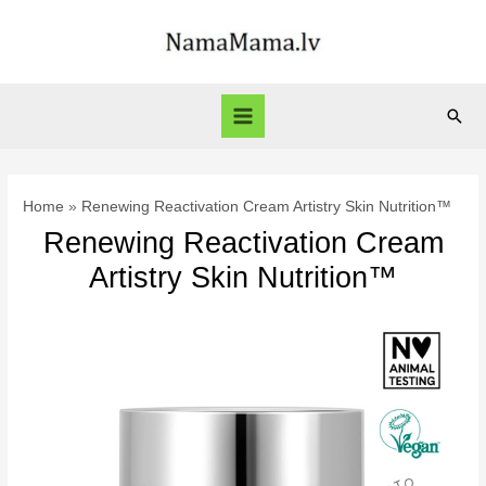
Skip
to
content
Sear
Main
Menu
Home
Renewing Reactivation Cream Artistry Skin Nutrition™
Renewing Reactivation Cream
Artistry Skin Nutrition™