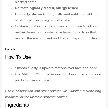
blocked pores
Dermatologically tested, allergy tested
Clinically shown to be gentle and mild
– suitable for
all skin types including sensitive skin
Contains phytonutrient(s) grown on our own Nutrilite or
partner farms, with sustainable farming practices that
respect the environment and the farming communities
Details
How To Use
Smooth evenly in upward motions over face and neck.
Use AM and PM. In the morning, follow with a sunscreen
product of your choice.
Use in conjunction with other Artistry Skin Nutrition™ Renewing
products for the ultimate skincare routine.
Ingredients