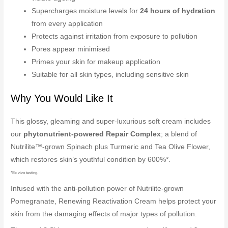
Supercharges moisture levels for
24 hours of hydration
from every application
Protects against irritation from exposure to pollution
Pores appear minimised
Primes your skin for makeup application
Suitable for all skin types, including sensitive skin
Why You Would Like It
This glossy, gleaming and super-luxurious soft cream includes
our
phytonutrient-powered Repair Complex
; a blend of
Nutrilite™-grown Spinach plus Turmeric and Tea Olive Flower,
which restores skin’s youthful condition by 600%*.
*Ex vivo testing.
Infused with the anti-pollution power of Nutrilite-grown
Pomegranate, Renewing Reactivation Cream helps protect your
skin from the damaging effects of major types of pollution.