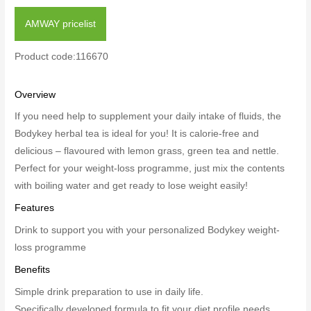
AMWAY pricelist
Product code:116670
Overview
If you need help to supplement your daily intake of fluids, the
Bodykey herbal tea is ideal for you! It is calorie-free and
delicious – flavoured with lemon grass, green tea and nettle.
Perfect for your weight-loss programme, just mix the contents
with boiling water and get ready to lose weight easily!
Features
Drink to support you with your personalized Bodykey weight-
loss programme
Benefits
Simple drink preparation to use in daily life.
Specifically developed formula to fit your diet profile needs