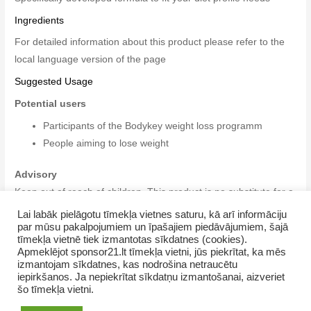
Ingredients
For detailed information about this product please refer to the
local language version of the page
Suggested Usage
Potential users
Participants of the Bodykey weight loss programm
People aiming to lose weight
Advisory
Keep out of reach of children. This product is no substitute for a
varied diet. Do not exceed the recommended daily dose. Store
Lai labāk pielāgotu tīmekļa vietnes saturu, kā arī informāciju
par mūsu pakalpojumiem un īpašajiem piedāvājumiem, šajā
in a cool, dry place.
tīmekļa vietnē tiek izmantotas sīkdatnes (cookies).
Apmeklējot sponsor21.lt tīmekļa vietni, jūs piekrītat, ka mēs
izmantojam sīkdatnes, kas nodrošina netraucētu
iepirkšanos. Ja nepiekrītat sīkdatņu izmantošanai, aizveriet
šo tīmekļa vietni.