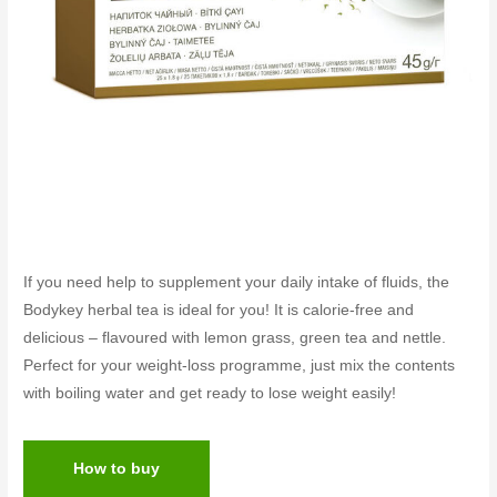
If you need help to supplement your daily intake of fluids, the
Bodykey herbal tea is ideal for you! It is calorie-free and
delicious – flavoured with lemon grass, green tea and nettle.
Perfect for your weight-loss programme, just mix the contents
with boiling water and get ready to lose weight easily!
How to buy