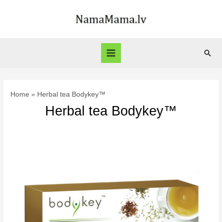
Skip
to
content
Sear
Main
Menu
Home
Herbal tea Bodykey™
Herbal tea Bodykey™