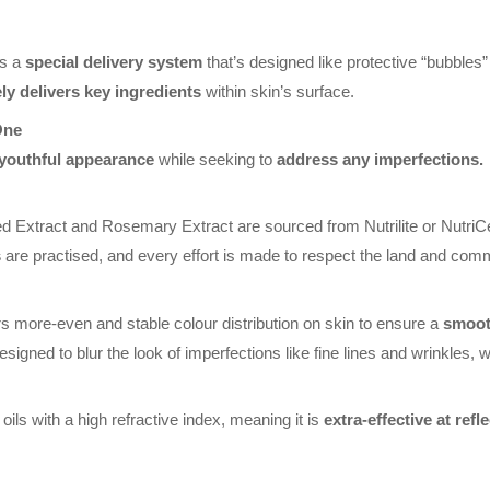
as a
special delivery system
that’s designed like protective “bubbles”
ely delivers key ingredients
within skin’s surface.
One
 youthful appearance
while seeking to
address any imperfections.
 Extract and Rosemary Extract are sourced from Nutrilite or NutriC
s
are practised, and every effort is made to respect the land and commun
s more-even and stable colour distribution on skin to ensure a
smooth
signed to blur the look of imperfections like fine lines and wrinkles, w
oils with a high refractive index, meaning it is
extra-effective at refl