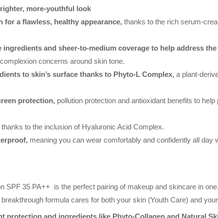
righter, more-youthful look
h for a flawless, healthy appearance,
thanks to the rich serum-crea
e ingredients and sheer-to-medium coverage to help address the 
 complexion concerns around skin tone.
edients to skin’s surface thanks to Phyto-L Complex,
a plant-deriv
reen protection,
pollution protection and antioxidant benefits to help
thanks to the inclusion of Hyaluronic Acid Complex.
terproof,
meaning you can wear comfortably and confidently all day w
n SPF 35 PA++ is the perfect pairing of makeup and skincare in one.
is breakthrough formula cares for both your skin (Youth Care) and yo
nt protection and ingredients like Phyto-Collagen and Natural S