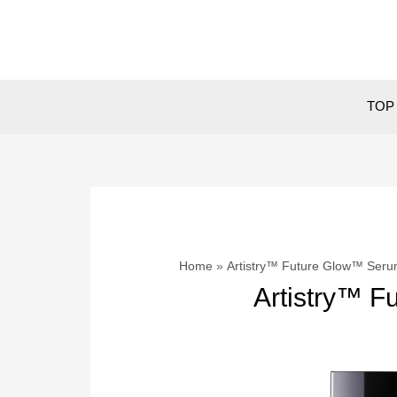
Skip
to
content
TOP 
Home
Artistry™ Future Glow™ Ser
Artistry™ 