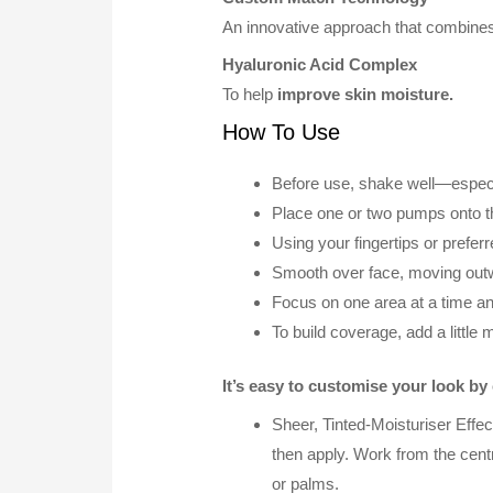
An innovative approach that combines 
Hyaluronic Acid Complex
To help
improve skin moisture.
How To Use
Before use, shake well—especial
Place one or two pumps onto t
Using your fingertips or prefer
Smooth over face, moving out
Focus on one area at a time an
To build coverage, add a little 
It’s easy to customise your look b
Sheer, Tinted-Moisturiser Effe
then apply. Work from the centre
or palms.