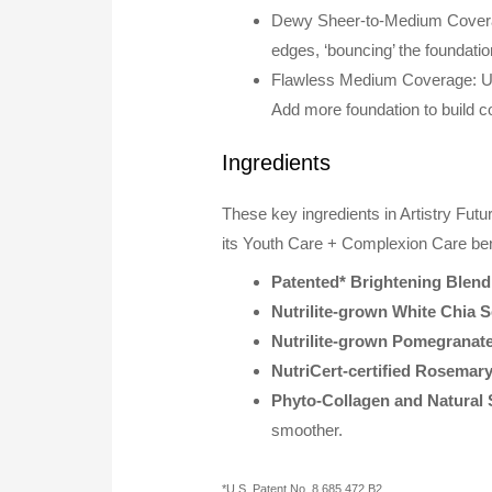
Dewy Sheer-to-Medium Coverage
edges, ‘bouncing’ the foundatio
Flawless Medium Coverage: Use
Add more foundation to build co
Ingredients
These key ingredients in Artistry Fut
its Youth Care + Complexion Care ben
Patented* Brightening Blend
Nutrilite-grown White Chia S
Nutrilite-grown Pomegranate
NutriCert-certified Rosemary
Phyto-Collagen and Natural 
smoother.
*U.S. Patent No. 8,685,472 B2