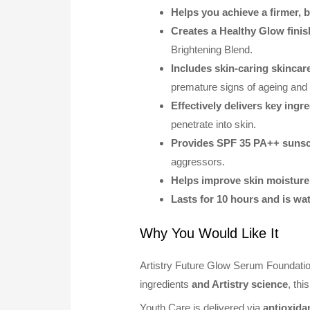
Helps you achieve a firmer, b
Creates a Healthy Glow finis
Brightening Blend.
Includes skin-caring skincar
premature signs of ageing and
Effectively delivers key ingr
penetrate into skin.
Provides SPF 35 PA++ sunsc
aggressors.
Helps improve skin moisture
Lasts for 10 hours and is wa
Why You Would Like It
Artistry Future Glow Serum Foundatio
ingredients
and Artistry science
, th
Youth Care is delivered via
antioxida