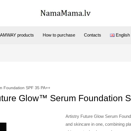
AMWAY products
How to purchase
Contacts
English
um Foundation SPF 35 PA++
Future Glow™ Serum Foundation 
Artistry Future Glow Serum Founda
and skincare in one, combining pl