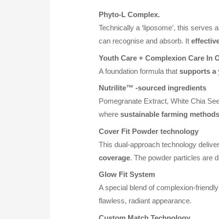
Phyto-L Complex.
Technically a ‘liposome’, this serves 
can recognise and absorb. It
effectiv
Youth Care + Complexion Care In 
A foundation formula that
supports a
Nutrilite™
-sourced ingredients
Pomegranate Extract, White Chia Seed
where
sustainable farming method
Cover Fit Powder technology
This dual-approach technology deliver
coverage
. The powder particles are de
Glow Fit System
A special blend of complexion-friendly 
flawless, radiant appearance.
Custom Match Technology