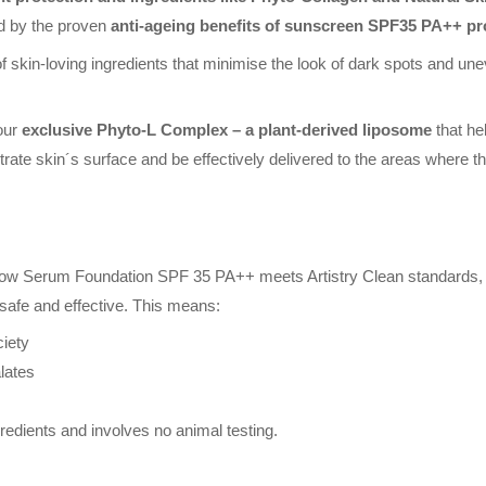
ed by the proven
anti-ageing benefits of sunscreen SPF35 PA++ pr
skin-loving ingredients that minimise the look of dark spots and unev
 our
exclusive Phyto-L Complex – a plant-derived liposome
that he
te skin´s surface and be effectively delivered to the areas where th
low Serum Foundation SPF 35 PA++ meets Artistry Clean standards, a 
safe and effective. This means:
iety
lates
redients and involves no animal testing.