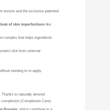
m texture and the exclusive patented
look of skin imperfections
like
ed complex that helps ingredients
 protect skin from external
ithout needing to re-apply.
 Thanks to naturally derived
ur complexion (Complexion Care).
kin Booster
, which contribute to a