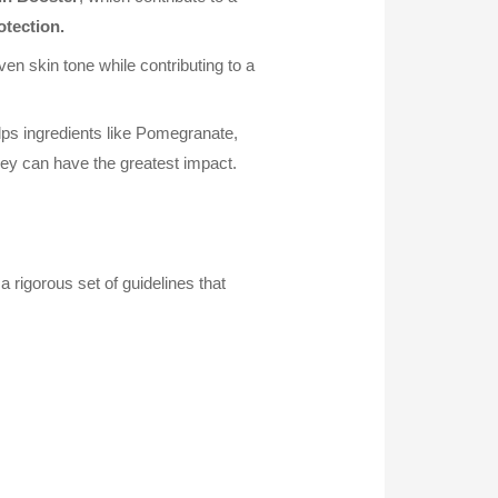
otection.
en skin tone while contributing to a
lps ingredients like Pomegranate,
ey can have the greatest impact.
rigorous set of guidelines that