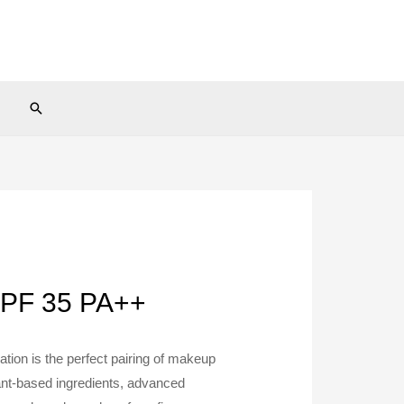
Search
SPF 35 PA++
tion is the perfect pairing of makeup
ant-based ingredients, advanced