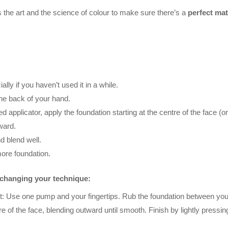
the art and the science of colour to make sure there’s a
perfect mat
ly if you haven’t used it in a while.
he back of your hand.
red applicator, apply the foundation starting at the centre of the face
ward.
d blend well.
more foundation.
y changing your technique:
ct: Use one pump and your fingertips. Rub the foundation between your 
 of the face, blending outward until smooth. Finish by lightly pressing