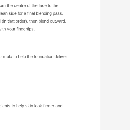
 the centre of the face to the
ean side for a final blending pass.
n that order), then blend outward.
ith your fingertips.
rmula to help the foundation deliver
dients to help skin look firmer and