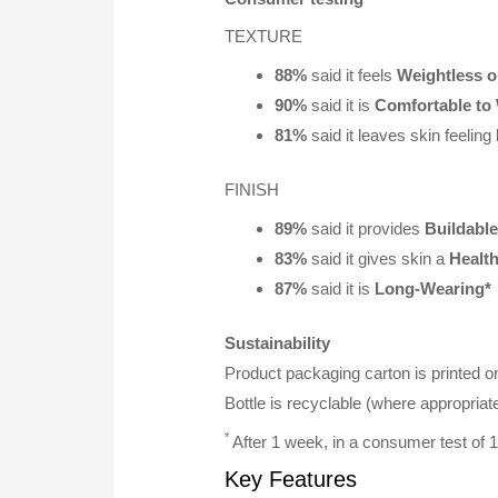
TEXTURE
88%
said it feels
Weightless o
90%
said it is
Comfortable to
81%
said it leaves skin feeling
FINISH
89%
said it provides
Buildabl
83%
said it gives skin a
Healt
87%
said it is
Long-Wearing*
Sustainability
Product packaging carton is printed o
Bottle is recyclable (where appropriate 
*
After 1 week, in a consumer test of
Key Features