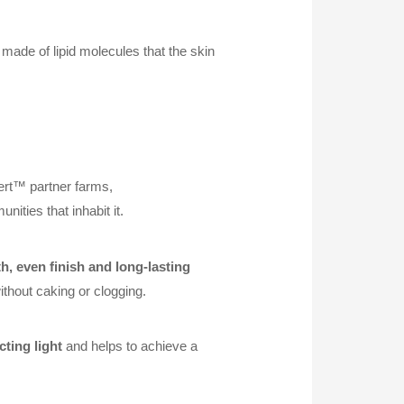
 made of lipid molecules that the skin
ert™ partner farms,
ities that inhabit it.
, even finish and long-lasting
ithout caking or clogging.
ecting light
and helps to achieve a