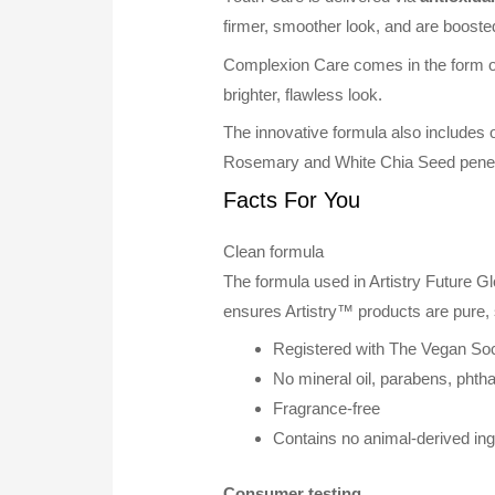
firmer, smoother look, and are boost
Complexion Care comes in the form of 
brighter, flawless look.
The innovative formula also includes
Rosemary and White Chia Seed penetra
Facts For You
Clean formula
The formula used in Artistry Future G
ensures Artistry™ products are pure, 
Registered with The Vegan Soc
No mineral oil, parabens, phtha
Fragrance-free
Contains no animal-derived ing
Consumer testing