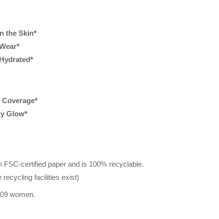
n the Skin*
 Wear*
Hydrated*
e Coverage*
hy Glow*
n FSC-certified paper and is 100% recyclable.
recycling facilities exist)
 109 women.