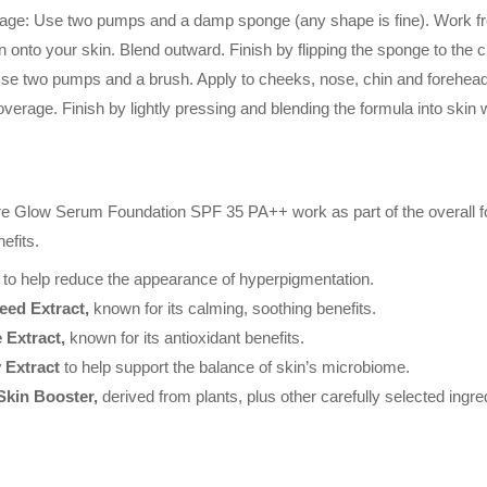
: Use two pumps and a damp sponge (any shape is fine). Work from
n onto your skin. Blend outward. Finish by flipping the sponge to the cl
 two pumps and a brush. Apply to cheeks, nose, chin and forehead (i
verage. Finish by lightly pressing and blending the formula into skin w
ure Glow Serum Foundation SPF 35 PA++ work as part of the overall fo
efits.
to help reduce the appearance of hyperpigmentation.
eed Extract,
known for its calming, soothing benefits.
 Extract,
known for its antioxidant benefits.
 Extract
to help support the balance of skin’s microbiome.
Skin Booster,
derived from plants, plus other carefully selected ingre