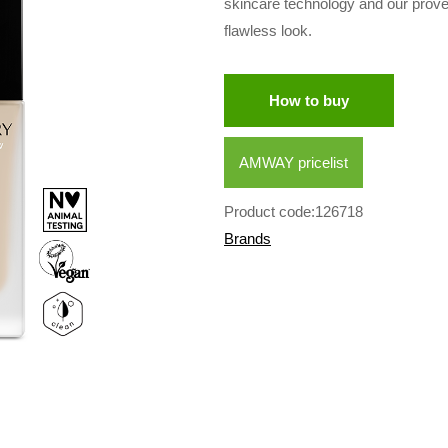
skincare technology and our prov
flawless look.
How to buy
AMWAY pricelist
Product code:126718
Brands