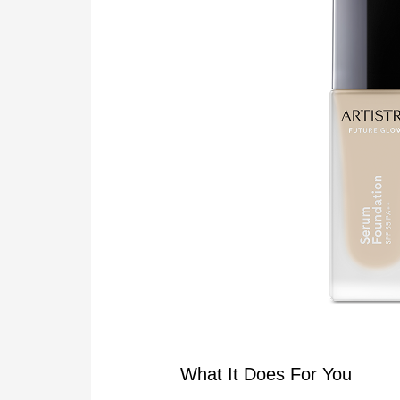
What It Does For You