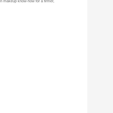
en makeup know-how for a firmer,