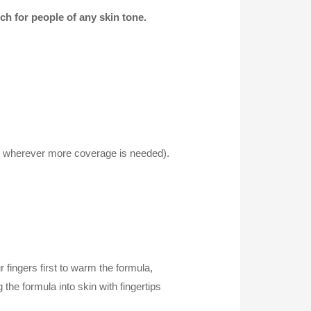
ch for people of any skin tone.
 (or wherever more coverage is needed).
fingers first to warm the formula,
 the formula into skin with fingertips